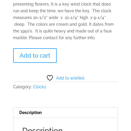
presenting flowers. It is a key wind clock that does
run and keep the time, we have the key. The clock
measures 20-1/2″ wide x 21-1/4″ high x 9-1/4″
deep. The colors are cream and gold. It dates from
the 1950’s. It is quite heavy and made out of a faux
marble. Please contact for any further info.
Revels
Add to cart
Bayard
Clock
of
France
Add to wishlist
quantity
Category:
Clocks
Description
Description