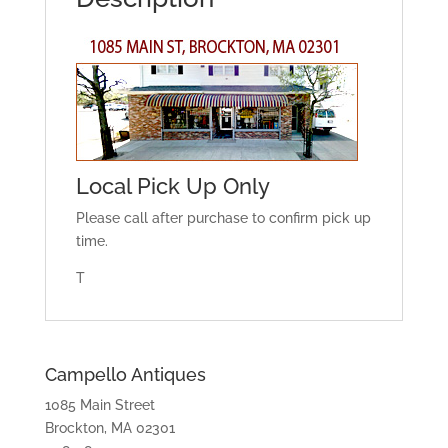
Local Pick Up Only
Please call after purchase to confirm pick up
time.
T
Campello Antiques
1085 Main Street
Brockton, MA 02301