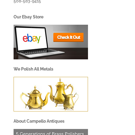
508-583-9415
Our Ebay Store
We Polish All Metals
About Campello Antiques