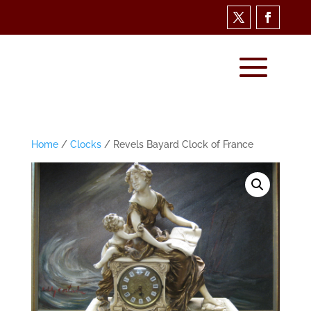
Home
/
Clocks
/ Revels Bayard Clock of France