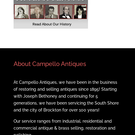
About Campello Antiques
At Campello Antiques, we have been in the business
of restoring and selling antiques since 1895! Starting
with Joseph Bethoney and continuing for 5
generations, we have been servicing the South Shore
and the city of Brockton for over 100 years!
Our service ranges from industrial, residential and
commercial antique & brass selling, restoration and
polishing.