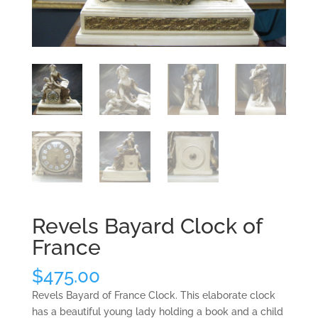
Revels Bayard Clock of
France
$
475.00
Revels Bayard of France Clock. This elaborate clock
has a beautiful young lady holding a book and a child