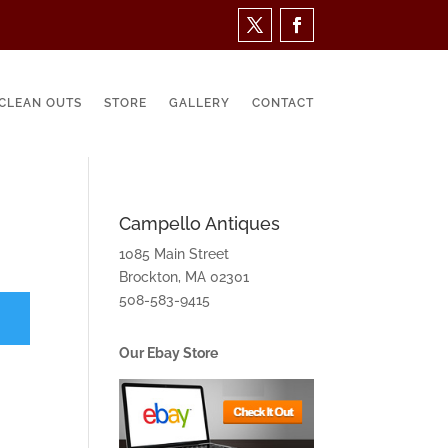
CLEAN OUTS
STORE
GALLERY
CONTACT
Campello Antiques
1085 Main Street
Brockton, MA 02301
508-583-9415
Our Ebay Store