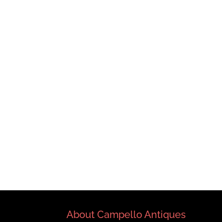
About Campello Antiques