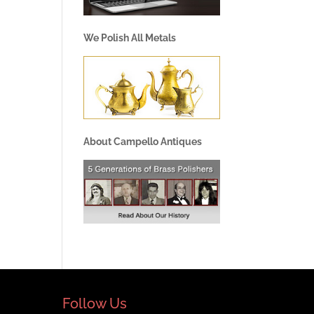
We Polish All Metals
About Campello Antiques
Follow Us