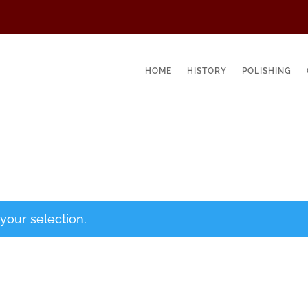
HOME
HISTORY
POLISHING
our selection.