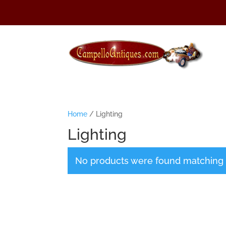
Home
/ Lighting
Lighting
No products were found matching y